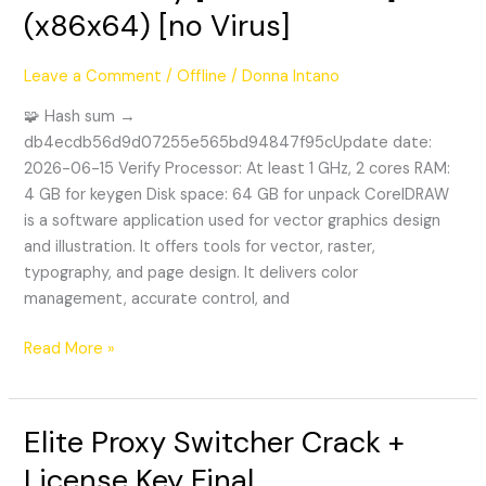
(x86x64) [no Virus]
+
Product
Key
Leave a Comment
/
Offline
/
Donna Intano
[100%
🧩 Hash sum →
Worked]
db4ecdb56d9d07255e565bd94847f95cUpdate date:
(x86x64)
2026-06-15 Verify Processor: At least 1 GHz, 2 cores RAM:
[no
4 GB for keygen Disk space: 64 GB for unpack CorelDRAW
Virus]
is a software application used for vector graphics design
and illustration. It offers tools for vector, raster,
typography, and page design. It delivers color
management, accurate control, and
Read More »
Elite Proxy Switcher Crack +
Elite
Proxy
License Key Final