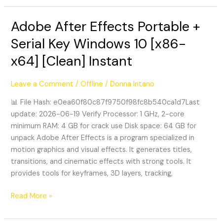
Adobe After Effects Portable +
Adobe
After
Serial Key Windows 10 [x86-
Effects
x64] [Clean] Instant
Portable
+
Serial
Leave a Comment
/
Offline
/
Donna Intano
Key
📊 File Hash: e0ea60f80c87f9750f98fc8b540ca1d7Last
Windows
update: 2026-06-19 Verify Processor: 1 GHz, 2-core
10
minimum RAM: 4 GB for crack use Disk space: 64 GB for
[x86-
unpack Adobe After Effects is a program specialized in
x64]
motion graphics and visual effects. It generates titles,
[Clean]
transitions, and cinematic effects with strong tools. It
Instant
provides tools for keyframes, 3D layers, tracking,
Read More »