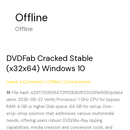
Offline
Offline
DVDFab Cracked Stable
DVDFab
Cracked
(x32x64) Windows 10
Stable
(x32x64)
Leave a Comment
/
Offline
/
Donna Intano
Windows
10
💾 File hash: e23f700809472f91282bf8530291e908Update
date: 2026-06-22 Verify Processor: 1 GHz CPU for bypass
RAM: 4 GB or higher Disk space: 64 GB for setup One-
stop-shop solution that addresses various multimedia
needs, offering users robust DVD/Blu-Ray ripping
capabilities, media creation and conversion tools, and