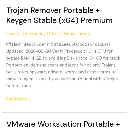
Trojan Remover Portable +
Trojan
Remover
Keygen Stable (x64) Premium
Portable
+
Leave a Comment
/
Offline
/
Donna Intano
Keygen
Stable
🗂 Hash: 8e97113de41458582ee63035ddab4ca6Last
(x64)
Updated: 2026-06-20 Verify Processor: 1 GHz CPU for
Premium
bypass RAM: 4 GB to avoid lag Disk space: 64 GB for crack
Perform on-demand scans and identify not only Trojans,
but viruses, spyware, adware, worms and other forms of
malware agents too. If you ever had to deal with a Trojan
before, then
Read More »
VMware Workstation Portable +
VMware
Workstation