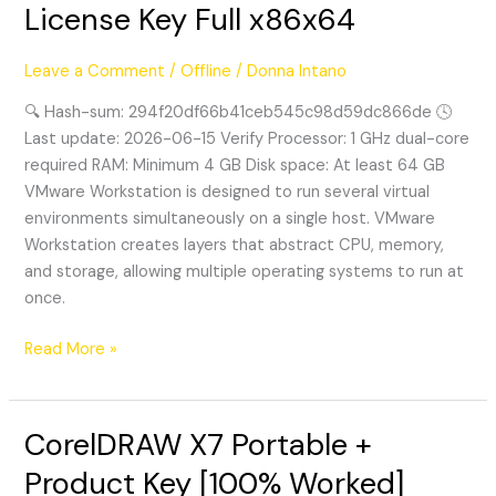
License Key Full x86x64
Portable
+
Leave a Comment
/
Offline
/
Donna Intano
License
Key
🔍 Hash-sum: 294f20df66b41ceb545c98d59dc866de 🕓
Full
Last update: 2026-06-15 Verify Processor: 1 GHz dual-core
x86x64
required RAM: Minimum 4 GB Disk space: At least 64 GB
VMware Workstation is designed to run several virtual
environments simultaneously on a single host. VMware
Workstation creates layers that abstract CPU, memory,
and storage, allowing multiple operating systems to run at
once.
Read More »
CorelDRAW X7 Portable +
CorelDRAW
X7
Product Key [100% Worked]
Portable