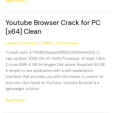
Read More »
Youtube Browser Crack for PC
Youtube
Browser
[x64] Clean
Crack
for
Leave a Comment
/
Offline
/
Donna Intano
PC
[x64]
🔍 Hash-sum: 475ffd829edadc5ff8f20269294e0fcb 🕓
Clean
Last update: 2026-06-20 Verify Processor: At least 1 GHz,
2 cores RAM: 4 GB for keygen Disk space: Required: 64 GB
A simple to use application with a self-explanatory
interface that provides you with the means to search for
and view clips found on YouTube. Youtube Browser is a
lightweight solution
Read More »