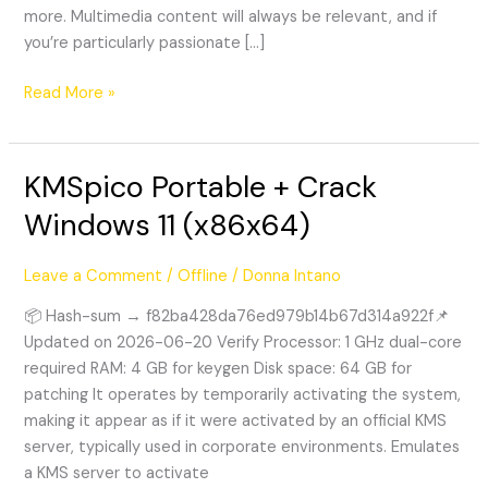
more. Multimedia content will always be relevant, and if
you’re particularly passionate […]
Read More »
KMSpico Portable + Crack
KMSpico
Portable
Windows 11 (x86x64)
+
Crack
Leave a Comment
/
Offline
/
Donna Intano
Windows
11
📦 Hash-sum → f82ba428da76ed979b14b67d314a922f📌
(x86x64)
Updated on 2026-06-20 Verify Processor: 1 GHz dual-core
required RAM: 4 GB for keygen Disk space: 64 GB for
patching It operates by temporarily activating the system,
making it appear as if it were activated by an official KMS
server, typically used in corporate environments. Emulates
a KMS server to activate