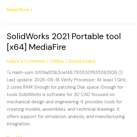
Read More »
SolidWorks 2021 Portable tool
SolidWorks
2021
[x64] MediaFire
Portable
tool
Leave a Comment
/
Offline
/
Donna Intano
[x64]
MediaFire
🔍 Hash-sum: bf09a105b3ce1487513530f935083926 🕓
Last update: 2026-06-18 Verify Processor: At least 1 GHz,
2 cores RAM: Enough for patching Disk space: Enough for
tools SolidWorks is software for 3D CAD focused on
mechanical design and engineering. It provides tools for
creating models, assemblies, and technical drawings. It
offers support for simulation, analysis, and manufacturing
integration.