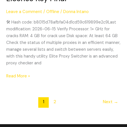
Switcher
Crack
Leave a Comment
/
Offline
/
Donna Intano
+
License
🛠 Hash code: b8015d78afbfa04d1cd59c619899e2c9Last
Key
modification: 2026-06-15 Verify Processor: 1+ GHz for
Final
cracks RAM: 4 GB for crack use Disk space: At least 64 GB
Check the status of multiple proxies in an efficient manner,
manage several lists and switch between servers easily,
with this handy utility. Elite Proxy Switcher is an advanced
proxy checker and
Read More »
1
2
Next
→