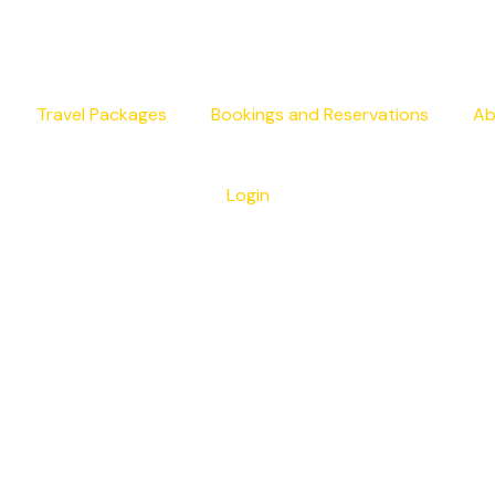
Travel Packages
Bookings and Reservations
Ab
Login