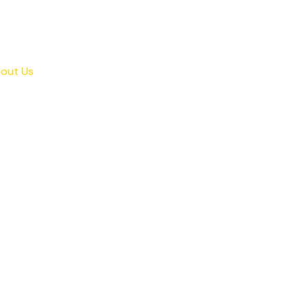
out Us