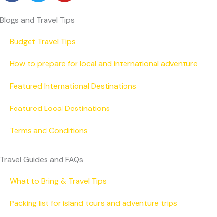
c
i
u
e
t
t
Blogs and Travel Tips
b
t
u
o
e
b
Budget Travel Tips
o
r
e
How to prepare for local and international adventure
k
Featured International Destinations
Featured Local Destinations
Terms and Conditions
Travel Guides and FAQs
What to Bring & Travel Tips
Packing list for island tours and adventure trips