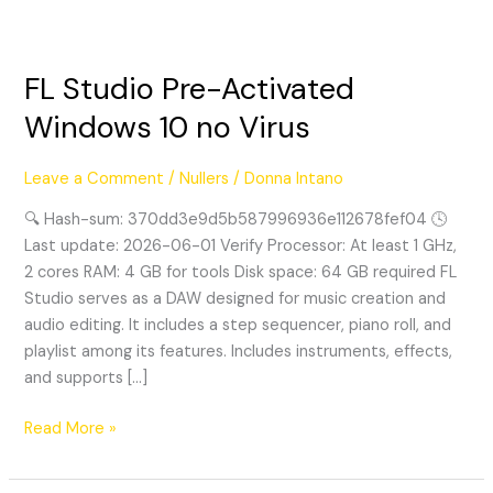
FL Studio Pre-Activated
FL
Studio
Windows 10 no Virus
Pre-
Activated
Leave a Comment
/
Nullers
/
Donna Intano
Windows
10
🔍 Hash-sum: 370dd3e9d5b587996936e112678fef04 🕓
no
Last update: 2026-06-01 Verify Processor: At least 1 GHz,
Virus
2 cores RAM: 4 GB for tools Disk space: 64 GB required FL
Studio serves as a DAW designed for music creation and
audio editing. It includes a step sequencer, piano roll, and
playlist among its features. Includes instruments, effects,
and supports […]
Read More »