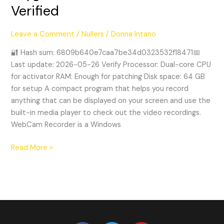
Verified
+
Keygen
[no
Leave a Comment
/
Nullers
/
Donna Intano
Virus]
🔐 Hash sum: 6809b640e7caa7be34d0323532f18471📅
Latest
Last update: 2026-05-26 Verify Processor: Dual-core CPU
Verified
for activator RAM: Enough for patching Disk space: 64 GB
for setup A compact program that helps you record
anything that can be displayed on your screen and use the
built-in media player to check out the video recordings.
WebCam Recorder is a Windows
Read More »