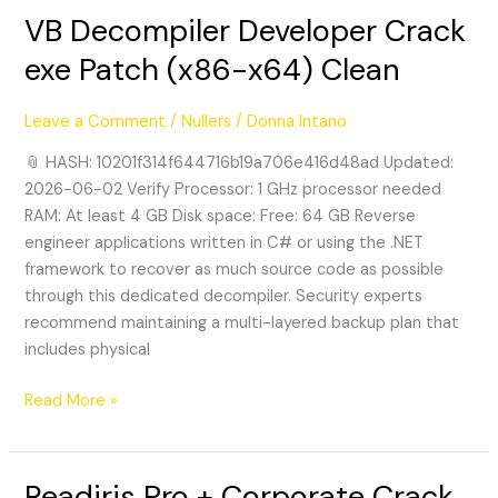
VB Decompiler Developer Crack
VB
Decompiler
exe Patch (x86-x64) Clean
Developer
Crack
Leave a Comment
/
Nullers
/
Donna Intano
exe
Patch
📎 HASH: 10201f314f644716b19a706e416d48ad Updated:
(x86-
2026-06-02 Verify Processor: 1 GHz processor needed
x64)
RAM: At least 4 GB Disk space: Free: 64 GB Reverse
Clean
engineer applications written in C# or using the .NET
framework to recover as much source code as possible
through this dedicated decompiler. Security experts
recommend maintaining a multi-layered backup plan that
includes physical
Read More »
Readiris Pro + Corporate Crack
Readiris