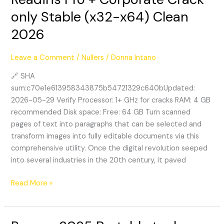
Pro
only Stable (x32-x64) Clean
+
2026
Corporate
Crack
only
Leave a Comment
/
Nullers
/
Donna Intano
Stable
🔗 SHA
(x32-
sum:c70e1e613958343875b54721329c640bUpdated:
x64)
2026-05-29 Verify Processor: 1+ GHz for cracks RAM: 4 GB
Clean
recommended Disk space: Free: 64 GB Turn scanned
2026
pages of text into paragraphs that can be selected and
transform images into fully editable documents via this
comprehensive utility. Once the digital revolution seeped
into several industries in the 20th century, it paved
Read More »
Recuva