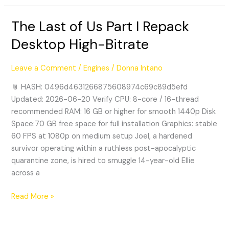
The Last of Us Part I Repack
The
Last
Desktop High-Bitrate
of
Us
Leave a Comment
/
Engines
/
Donna Intano
Part
I
📎 HASH: 0496d4631266875608974c69c89d5efd
Repack
Updated: 2026-06-20 Verify CPU: 8-core / 16-thread
Desktop
recommended RAM: 16 GB or higher for smooth 1440p Disk
High-
Space:70 GB free space for full installation Graphics: stable
Bitrate
60 FPS at 1080p on medium setup Joel, a hardened
survivor operating within a ruthless post-apocalyptic
quarantine zone, is hired to smuggle 14-year-old Ellie
across a
Read More »