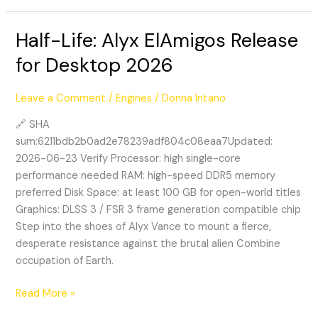
Half-Life: Alyx ElAmigos Release
Half-
Life:
for Desktop 2026
Alyx
ElAmigos
Leave a Comment
/
Engines
/
Donna Intano
Release
for
🔗 SHA
Desktop
sum:6211bdb2b0ad2e78239adf804c08eaa7Updated:
2026
2026-06-23 Verify Processor: high single-core
performance needed RAM: high-speed DDR5 memory
preferred Disk Space: at least 100 GB for open-world titles
Graphics: DLSS 3 / FSR 3 frame generation compatible chip
Step into the shoes of Alyx Vance to mount a fierce,
desperate resistance against the brutal alien Combine
occupation of Earth.
Read More »