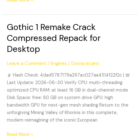
Read More »
Gothic 1 Remake Crack
Gothic
1
Compressed Repack for
Remake
Desktop
Crack
Compressed
Repack
Leave a Comment
/
Engines
/
Donna Intano
for
📡 Hash Check: 4dad5787179a297ac027aa4514f22f2c | 📅
Desktop
Last Update: 2026-06-30 Verify CPU: multi-threading
optimized CPU RAM: at least 16 GB in dual-channel mode
Disk Space: free: 80 GB on system drive GPU: high
bandwidth GPU for next-gen mesh shading Return to the
unforgiving Mining Valley of Khorinis in this complete,
modern reimagining of the iconic European
Read More »