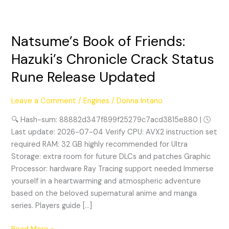
Natsume’s Book of Friends:
Natsume’s
Book
Hazuki’s Chronicle Crack Status
of
Rune Release Updated
Friends:
Hazuki’s
Chronicle
Leave a Comment
/
Engines
/
Donna Intano
Crack
🔍 Hash-sum: 88882d347f899f25279c7acd3815e880 | 🕓
Status
Last update: 2026-07-04 Verify CPU: AVX2 instruction set
Rune
required RAM: 32 GB highly recommended for Ultra
Release
Storage: extra room for future DLCs and patches Graphic
Updated
Processor: hardware Ray Tracing support needed Immerse
yourself in a heartwarming and atmospheric adventure
based on the beloved supernatural anime and manga
series. Players guide […]