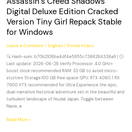
Assassin’s Creed Shadows
Creed
Digital Deluxe Edition Cracked
Shadows
Version Tiny Girl Repack Stable
Digital
Deluxe
for Windows
Edition
Cracked
Leave a Comment
/
Engines
/
Donna Intano
Version
Tiny
🔍 Hash-sum: b70b2108ba4df4e5955c7386284338a9 | 🕓
Girl
Last update: 2026-06-28 Verify Processor: 4.0 GHz+
Repack
boost clock recommended RAM: 32 GB to avoid micro-
Stable
stutters Storage:100 GB free space GPU: RTX 4080 / RX
for
7900 XTX recommended for Ultra Experience the epic,
Windows
dual-narrative historical adventure set in the beautiful and
turbulent landscape of feudal Japan. Toggle between
Naoe, a
Read More »