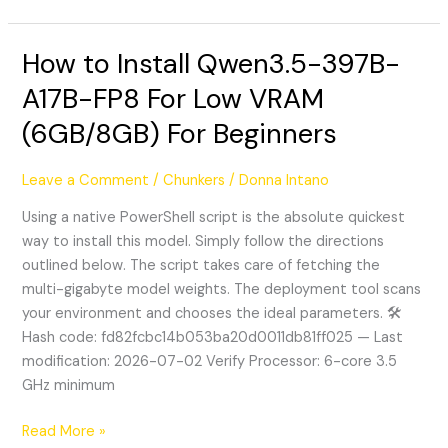
How to Install Qwen3.5-397B-
How
to
A17B-FP8 For Low VRAM
Install
(6GB/8GB) For Beginners
Qwen3.5-
397B-
A17B-
Leave a Comment
/
Chunkers
/
Donna Intano
FP8
Using a native PowerShell script is the absolute quickest
For
way to install this model. Simply follow the directions
Low
outlined below. The script takes care of fetching the
VRAM
multi-gigabyte model weights. The deployment tool scans
(6GB/8GB)
your environment and chooses the ideal parameters. 🛠
For
Hash code: fd82fcbc14b053ba20d0011db81ff025 — Last
Beginners
modification: 2026-07-02 Verify Processor: 6-core 3.5
GHz minimum
Read More »