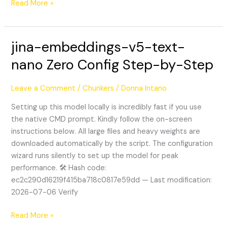
Read More »
jina-embeddings-v5-text-
jina-
embeddings-
nano Zero Config Step-by-Step
v5-
text-
Leave a Comment
/
Chunkers
/
Donna Intano
nano
Zero
Setting up this model locally is incredibly fast if you use
Config
the native CMD prompt. Kindly follow the on-screen
Step-
instructions below. All large files and heavy weights are
by-
downloaded automatically by the script. The configuration
Step
wizard runs silently to set up the model for peak
performance. 🛠 Hash code:
ec2c290d16219f415ba718c0817e59dd — Last modification:
2026-07-06 Verify
Read More »