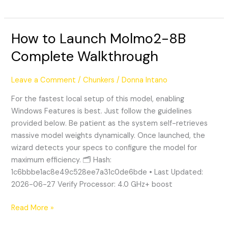
How to Launch Molmo2-8B
How
to
Complete Walkthrough
Launch
Molmo2-
Leave a Comment
/
Chunkers
/
Donna Intano
8B
Complete
For the fastest local setup of this model, enabling
Walkthrough
Windows Features is best. Just follow the guidelines
provided below. Be patient as the system self-retrieves
massive model weights dynamically. Once launched, the
wizard detects your specs to configure the model for
maximum efficiency. 🗂 Hash:
1c6bbbe1ac8e49c528ee7a31c0de6bde • Last Updated:
2026-06-27 Verify Processor: 4.0 GHz+ boost
Read More »