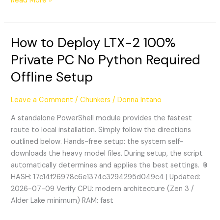
Read More »
How to Deploy LTX-2 100%
How
to
Private PC No Python Required
Deploy
Offline Setup
LTX-
2
100%
Leave a Comment
/
Chunkers
/
Donna Intano
Private
A standalone PowerShell module provides the fastest
PC
route to local installation. Simply follow the directions
No
outlined below. Hands-free setup: the system self-
Python
downloads the heavy model files. During setup, the script
Required
automatically determines and applies the best settings. 📎
Offline
HASH: 17c14f26978c6e1374c3294295d049c4 | Updated:
Setup
2026-07-09 Verify CPU: modern architecture (Zen 3 /
Alder Lake minimum) RAM: fast