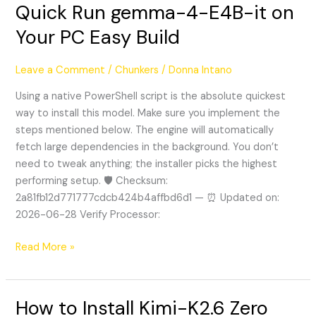
Quick Run gemma-4-E4B-it on
Quick
Run
Your PC Easy Build
gemma-
4-
Leave a Comment
/
Chunkers
/
Donna Intano
E4B-
it
Using a native PowerShell script is the absolute quickest
on
way to install this model. Make sure you implement the
Your
steps mentioned below. The engine will automatically
PC
fetch large dependencies in the background. You don’t
Easy
need to tweak anything; the installer picks the highest
Build
performing setup. 🛡️ Checksum:
2a81fb12d771777cdcb424b4affbd6d1 — ⏰ Updated on:
2026-06-28 Verify Processor:
Read More »
How to Install Kimi-K2.6 Zero
How