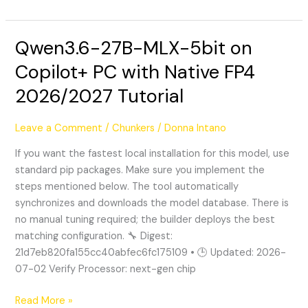
Qwen3.6-27B-MLX-5bit on
Qwen3.6-
27B-
Copilot+ PC with Native FP4
MLX-
2026/2027 Tutorial
5bit
on
Copilot+
Leave a Comment
/
Chunkers
/
Donna Intano
PC
If you want the fastest local installation for this model, use
with
standard pip packages. Make sure you implement the
Native
steps mentioned below. The tool automatically
FP4
synchronizes and downloads the model database. There is
2026/2027
no manual tuning required; the builder deploys the best
Tutorial
matching configuration. 🔧 Digest:
21d7eb820fa155cc40abfec6fc175109 • 🕒 Updated: 2026-
07-02 Verify Processor: next-gen chip
Read More »