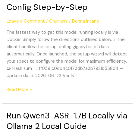
to
Config Step-by-Step
Install
Kimi-
Leave a Comment
/
Chunkers
/
Donna Intano
K2.6
Zero
The fastest way to get this model running locally is via
Config
Docker. Simply follow the directions outlined below. > The
Step-
client handles the setup, pulling gigabytes of data
by-
automatically. Once launched, the setup wizard will detect
Step
your specs to configure the model for maximum efficiency.
🧩 Hash sum → ff0391c0db4c0173db7a3b7921b538d4 —
Update date: 2026-06-23 Verify
Read More »
Run Qwen3-ASR-1.7B Locally via
Run
Qwen3-
Ollama 2 Local Guide
ASR-