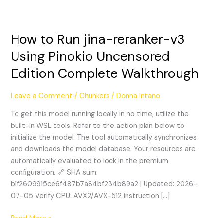
How to Run jina-reranker-v3
How
to
Using Pinokio Uncensored
Run
Edition Complete Walkthrough
jina-
reranker-
v3
Leave a Comment
/
Chunkers
/
Donna Intano
Using
To get this model running locally in no time, utilize the
Pinokio
built-in WSL tools. Refer to the action plan below to
Uncensored
initialize the model. The tool automatically synchronizes
Edition
and downloads the model database. Your resources are
Complete
automatically evaluated to lock in the premium
Walkthrough
configuration. 🔗 SHA sum:
b1f2609915ce6f487b7a84bf234b89a2 | Updated: 2026-
07-05 Verify CPU: AVX2/AVX-512 instruction […]