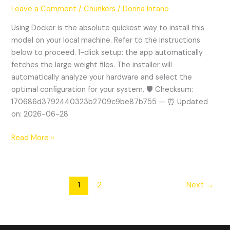
1.7B
Leave a Comment
/
Chunkers
/
Donna Intano
Locally
via
Using Docker is the absolute quickest way to install this
Ollama
model on your local machine. Refer to the instructions
2
below to proceed. 1-click setup: the app automatically
Local
fetches the large weight files. The installer will
Guide
automatically analyze your hardware and select the
optimal configuration for your system. 🛡️ Checksum:
170686d3792440323b2709c9be87b755 — ⏰ Updated
on: 2026-06-28
Read More »
1
2
Next
→