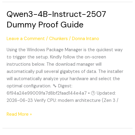
Qwen3-4B-Instruct-2507
Qwen3-
4B-
Dummy Proof Guide
Instruct-
2507
Leave a Comment
/
Chunkers
/
Donna Intano
Dummy
Proof
Using the Windows Package Manager is the quickest way
Guide
to trigger the setup. Kindly follow the on-screen
instructions below. The download manager will
automatically pull several gigabytes of data. The installer
will automatically analyze your hardware and select the
optimal configuration. 🔧 Digest:
6f94a24e99009fa7d8bf2faad144e4a7 • 🕒 Updated:
2026-06-23 Verify CPU: modern architecture (Zen 3 /
Read More »