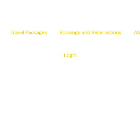
Travel Packages
Bookings and Reservations
Ab
Login