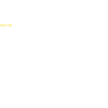
out Us