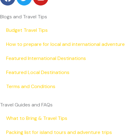
a
w
o
c
i
u
e
t
t
Blogs and Travel Tips
b
t
u
o
e
b
Budget Travel Tips
o
r
e
How to prepare for local and international adventure
k
Featured International Destinations
Featured Local Destinations
Terms and Conditions
Travel Guides and FAQs
What to Bring & Travel Tips
Packing list for island tours and adventure trips