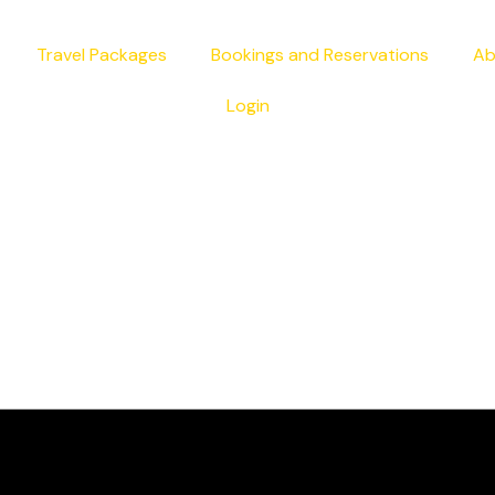
Travel Packages
Bookings and Reservations
Ab
Login