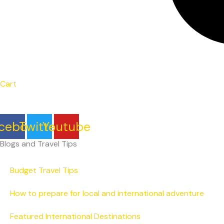
Cart
cebook
Twitter
Youtube
Blogs and Travel Tips
Budget Travel Tips
How to prepare for local and international adventure
Featured International Destinations