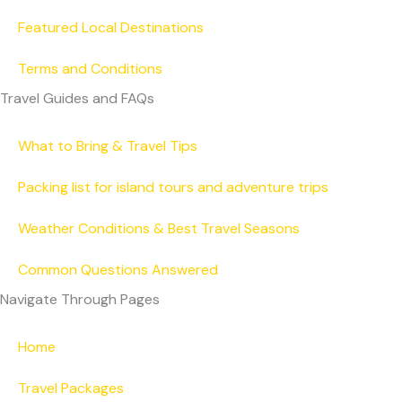
Featured Local Destinations
Terms and Conditions
Travel Guides and FAQs
What to Bring & Travel Tips
Packing list for island tours and adventure trips
Weather Conditions & Best Travel Seasons
Common Questions Answered
Navigate Through Pages
Home
Travel Packages