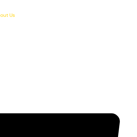
out Us