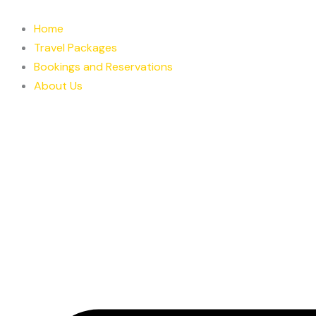
Skip
to
Home
content
Travel Packages
Bookings and Reservations
About Us