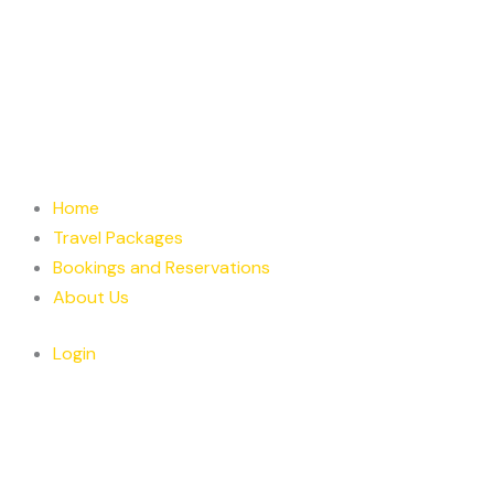
Home
Travel Packages
Bookings and Reservations
About Us
Login