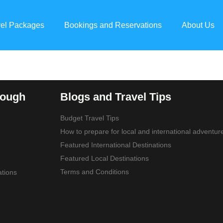
vel Packages
Bookings and Reservations
About Us
rough
Blogs and Travel Tips
Budget Travel Tips
How to prepare for local and international adventur
Featured International Destinations
Featured Local Destinations
Terms and Conditions
tions