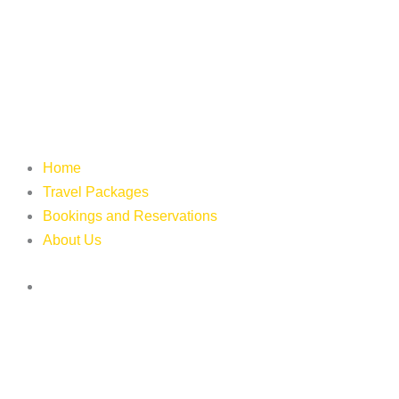
Home
Travel Packages
Bookings and Reservations
About Us
Login