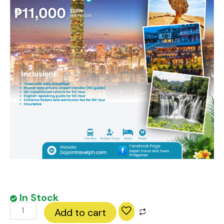
In Stock
Taipei
Add to cart
City