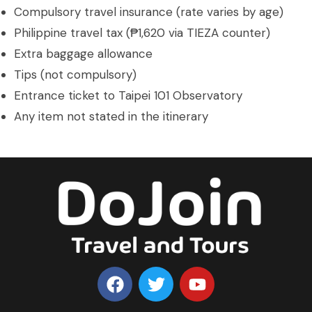
Compulsory travel insurance (rate varies by age)
Philippine travel tax (₱1,620 via TIEZA counter)
Extra baggage allowance
Tips (not compulsory)
Entrance ticket to Taipei 101 Observatory
Any item not stated in the itinerary
F
T
Y
a
w
o
c
i
u