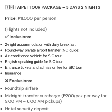
Escape
🇹🇼 TAIPEI TOUR PACKAGE – 3 DAYS 2 NIGHTS
quantity
Price:
₱11,000 per person
(Flights not included)
✅ Inclusions:
2-night accommodation with daily breakfast
Round-way private airport transfer (NO guide)
Air-conditioned vehicle for SIC tour
English-speaking guide for SIC tour
Entrance tickets and admission fee for SIC tour
Insurance
❌ Exclusions:
Roundtrip airfare
Midnight transfer surcharge (₱200/pax per way for
9:00 PM – 6:00 AM pickups)
Hotel security deposit