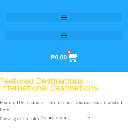
Skip
to
content
0
Cart
₱
0.00
Featured Destinations –
International Destinations
Featured Destinations – International Destinations are posted
here
Showing all 2 results