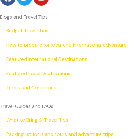
a
w
o
c
i
u
e
t
t
Blogs and Travel Tips
b
t
u
o
e
b
Budget Travel Tips
o
r
e
How to prepare for local and international adventure
k
Featured International Destinations
Featured Local Destinations
Terms and Conditions
Travel Guides and FAQs
What to Bring & Travel Tips
Packing list for island tours and adventure trips