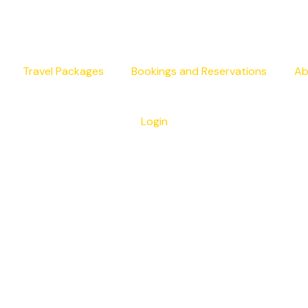
Travel Packages
Bookings and Reservations
Ab
Login