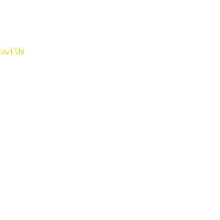
out Us