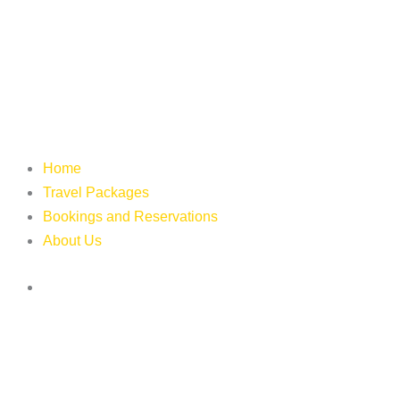
Home
Travel Packages
Bookings and Reservations
About Us
Login