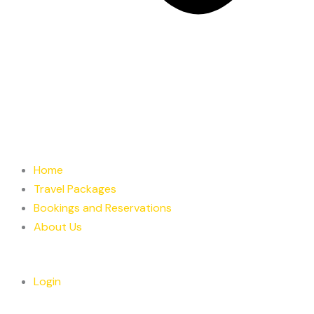
Home
Travel Packages
Bookings and Reservations
About Us
Login