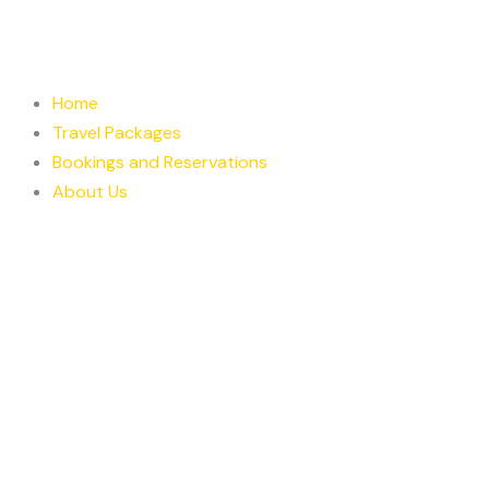
Skip
to
content
Home
Travel Packages
Bookings and Reservations
About Us