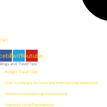
Cart
cebook
Twitter
Youtube
Blogs and Travel Tips
Budget Travel Tips
How to prepare for local and international adventure
Featured International Destinations
Featured Local Destinations