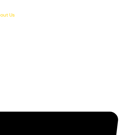
out Us