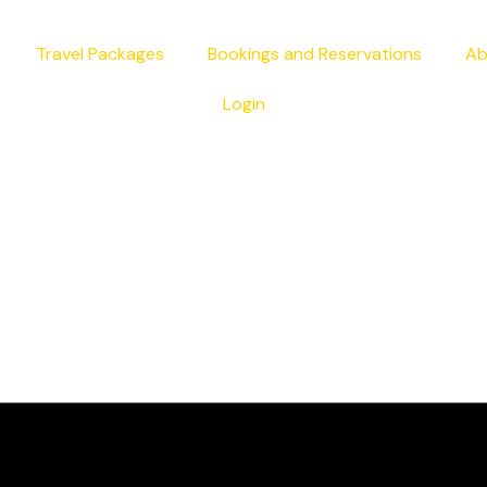
Travel Packages
Bookings and Reservations
Ab
Login