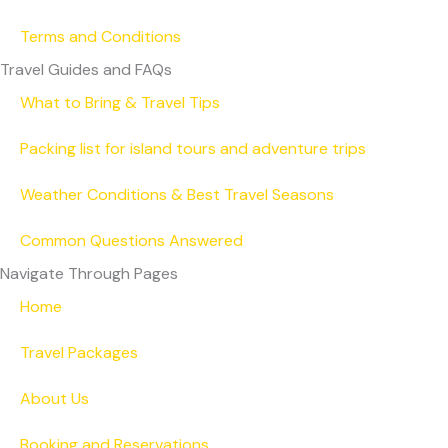
Terms and Conditions
Travel Guides and FAQs
What to Bring & Travel Tips
Packing list for island tours and adventure trips
Weather Conditions & Best Travel Seasons
Common Questions Answered
Navigate Through Pages
Home
Travel Packages
About Us
Booking and Reservations