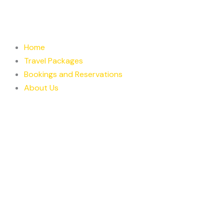
Skip
to
content
Home
Travel Packages
Bookings and Reservations
About Us