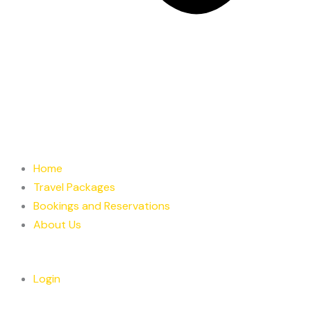
Home
Travel Packages
Bookings and Reservations
About Us
Login