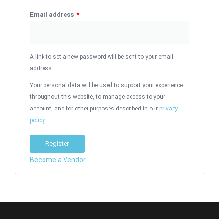
Email address
*
A link to set a new password will be sent to your email
address.
Your personal data will be used to support your experience
throughout this website, to manage access to your
account, and for other purposes described in our
privacy
policy
.
Register
Become a Vendor