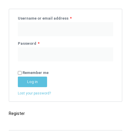
Username or email address
*
Password
*
Remember me
Log in
Lost your password?
Register