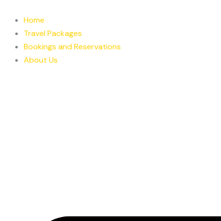
Skip
to
Home
content
Travel Packages
Bookings and Reservations
About Us