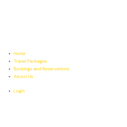
Home
Travel Packages
Bookings and Reservations
About Us
Login