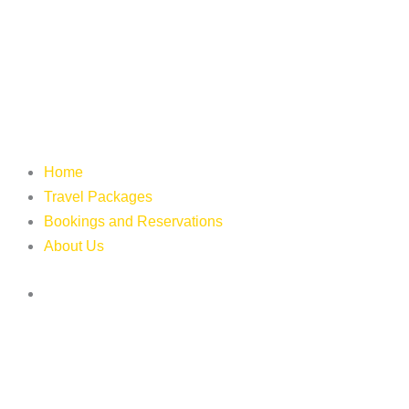
Home
Travel Packages
Bookings and Reservations
About Us
Login