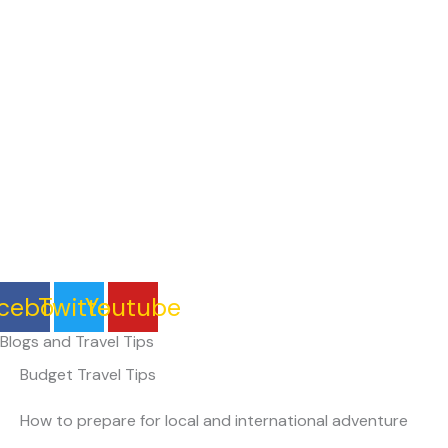
Skip
to
Home
content
cebook
Twitter
Youtube
Blogs and Travel Tips
Budget Travel Tips
How to prepare for local and international adventure