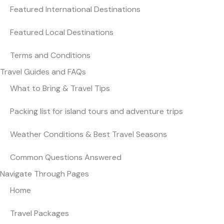
Featured International Destinations
Featured Local Destinations
Terms and Conditions
Travel Guides and FAQs
What to Bring & Travel Tips
Packing list for island tours and adventure trips
Weather Conditions & Best Travel Seasons
Common Questions Answered
Navigate Through Pages
Home
Travel Packages