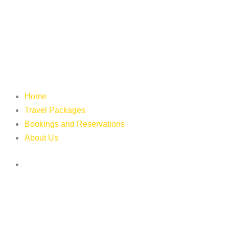
Home
Travel Packages
Bookings and Reservations
About Us
Login