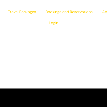
Travel Packages
Bookings and Reservations
Ab
Login