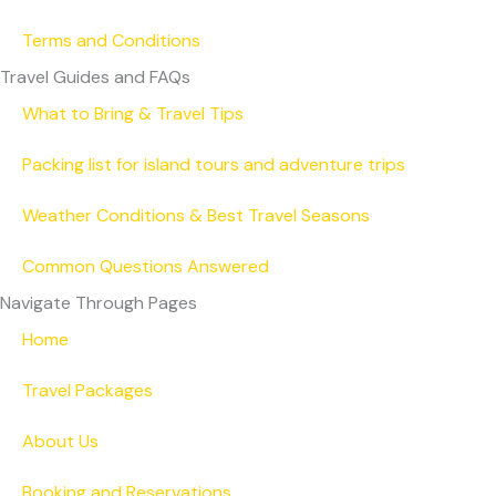
Terms and Conditions
Travel Guides and FAQs
What to Bring & Travel Tips
Packing list for island tours and adventure trips
Weather Conditions & Best Travel Seasons
Common Questions Answered
Navigate Through Pages
Home
Travel Packages
About Us
Booking and Reservations