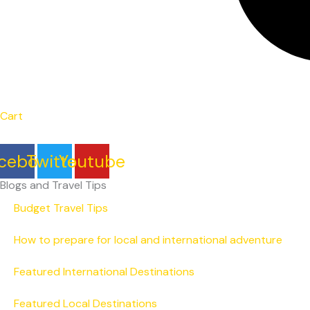
Cart
cebook
Twitter
Youtube
Blogs and Travel Tips
Budget Travel Tips
How to prepare for local and international adventure
Featured International Destinations
Featured Local Destinations