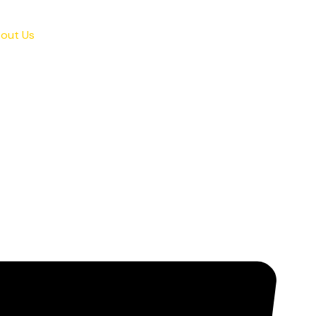
out Us