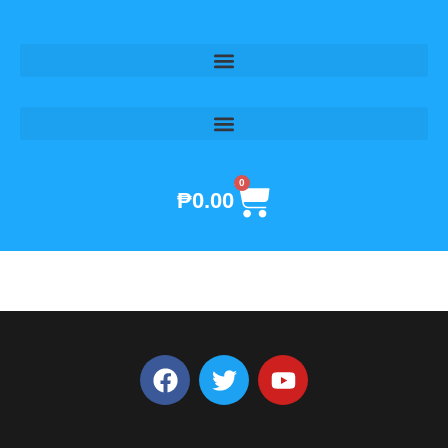
Skip
to
content
0
Cart
₱
0.00
F
T
Y
a
w
o
c
i
u
e
t
t