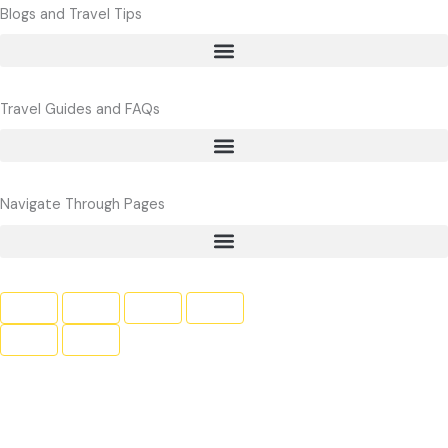
e
t
t
Blogs and Travel Tips
b
t
u
o
e
b
o
r
e
Travel Guides and FAQs
k
Navigate Through Pages