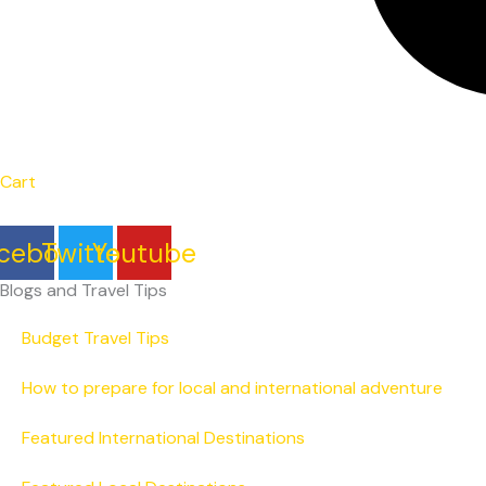
Cart
cebook
Twitter
Youtube
Blogs and Travel Tips
Budget Travel Tips
How to prepare for local and international adventure
Featured International Destinations