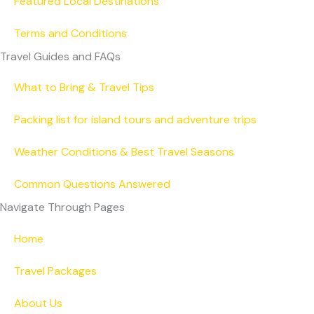
Featured Local Destinations
Terms and Conditions
Travel Guides and FAQs
What to Bring & Travel Tips
Packing list for island tours and adventure trips
Weather Conditions & Best Travel Seasons
Common Questions Answered
Navigate Through Pages
Home
Travel Packages
About Us