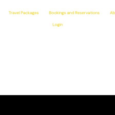
Travel Packages
Bookings and Reservations
Ab
Login