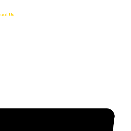
out Us