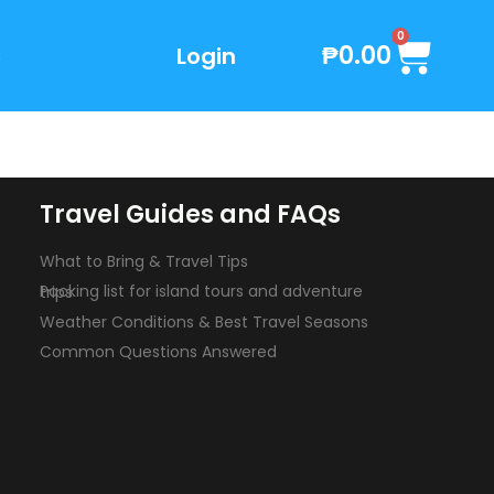
Cart
0
₱
0.00
Login
s
Travel Guides and FAQs
What to Bring & Travel Tips
Packing list for island tours and adventure trips
Weather Conditions & Best Travel Seasons
Common Questions Answered