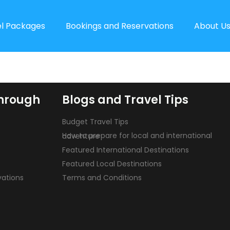
el Packages
Bookings and Reservations
About U
hrough
Blogs and Travel Tips
Budget Travel Tips
How to prepare for local and international adventure
Featured International Destinations
Featured Local Destinations
vations
Terms and Conditions