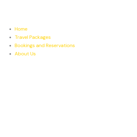
Skip
to
content
Home
Travel Packages
Bookings and Reservations
About Us