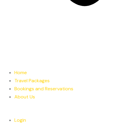
Home
Travel Packages
Bookings and Reservations
About Us
Login