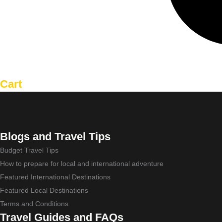
Cart
Blogs and Travel Tips
Budget Travel Tips
How to prepare for local and international adventure
Featured International Destinations
Featured Local Destinations
Terms and Conditions
Travel Guides and FAQs