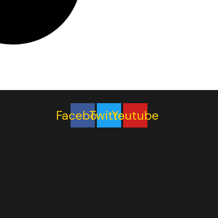
Facebook
Twitter
Youtube