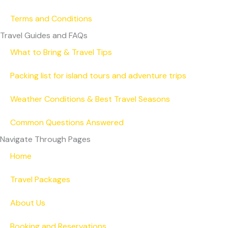
Terms and Conditions
Travel Guides and FAQs
What to Bring & Travel Tips
Packing list for island tours and adventure trips
Weather Conditions & Best Travel Seasons
Common Questions Answered
Navigate Through Pages
Home
Travel Packages
About Us
Booking and Reservations