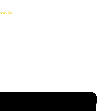
out Us