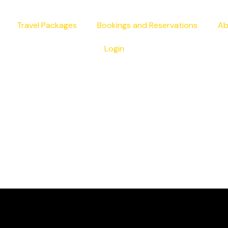
Travel Packages
Bookings and Reservations
Ab
Login