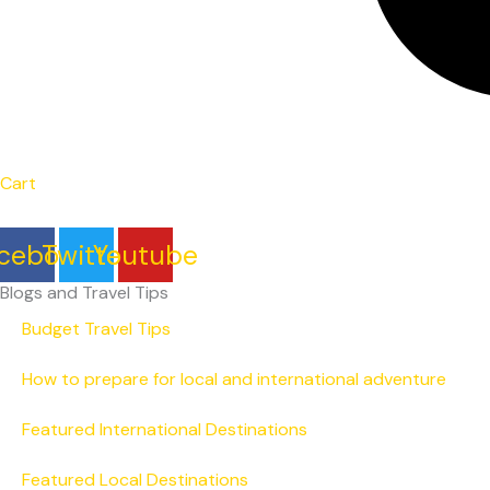
Cart
cebook
Twitter
Youtube
Blogs and Travel Tips
Budget Travel Tips
How to prepare for local and international adventure
Featured International Destinations
Featured Local Destinations