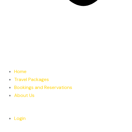
Home
Travel Packages
Bookings and Reservations
About Us
Login