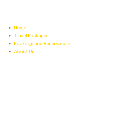
Skip
to
content
Home
Travel Packages
Bookings and Reservations
About Us