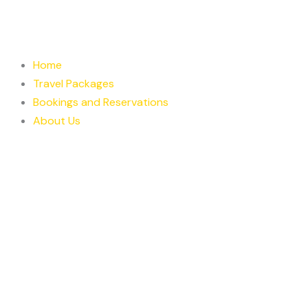
Skip
to
content
Home
Travel Packages
Bookings and Reservations
About Us