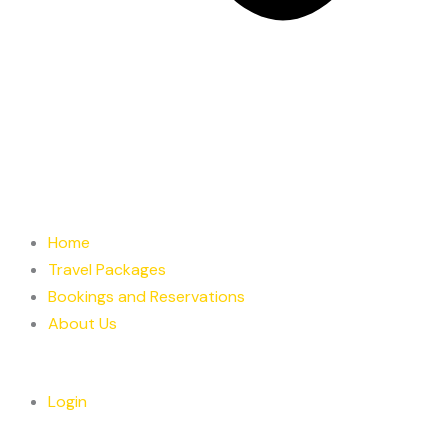
Home
Travel Packages
Bookings and Reservations
About Us
Login