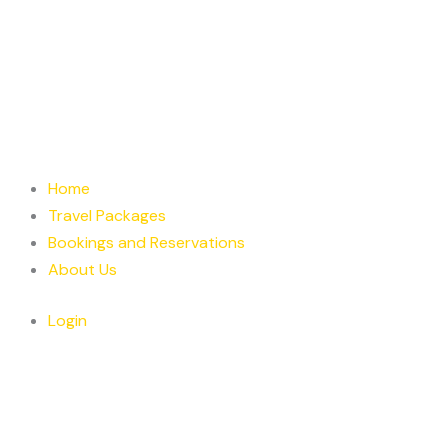
Home
Travel Packages
Bookings and Reservations
About Us
Login