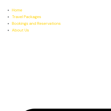
Skip
to
Home
content
Travel Packages
Bookings and Reservations
About Us