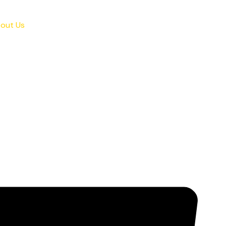
out Us