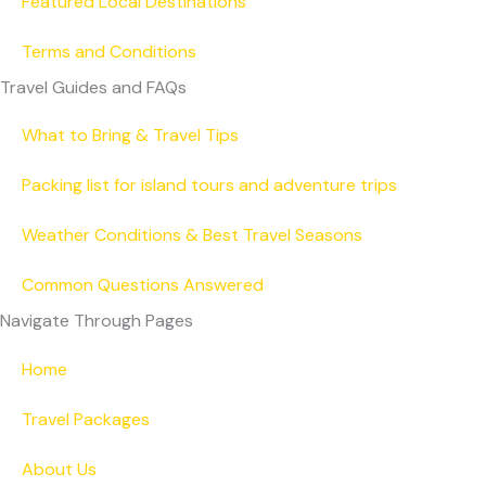
Featured Local Destinations
Terms and Conditions
Travel Guides and FAQs
What to Bring & Travel Tips
Packing list for island tours and adventure trips
Weather Conditions & Best Travel Seasons
Common Questions Answered
Navigate Through Pages
Home
Travel Packages
About Us