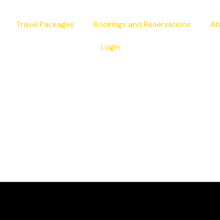
Travel Packages
Bookings and Reservations
Ab
Login