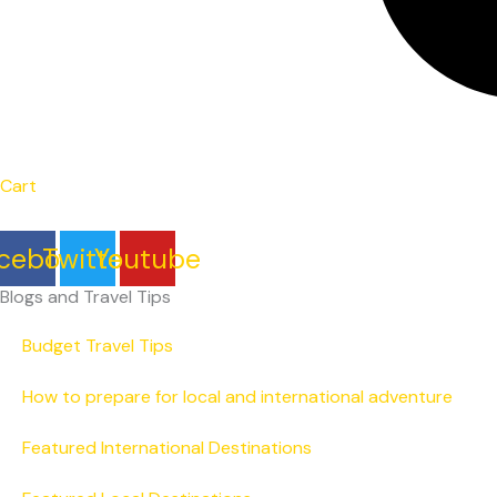
Cart
cebook
Twitter
Youtube
Blogs and Travel Tips
Budget Travel Tips
How to prepare for local and international adventure
Featured International Destinations