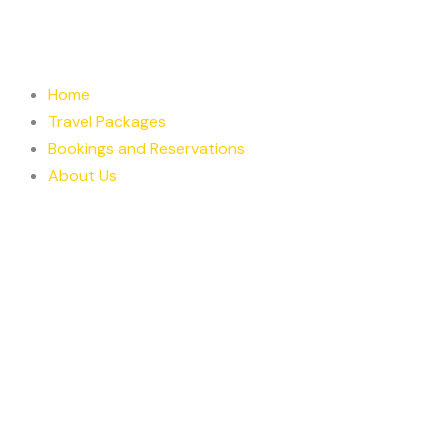
Skip
to
content
Home
Travel Packages
Bookings and Reservations
About Us