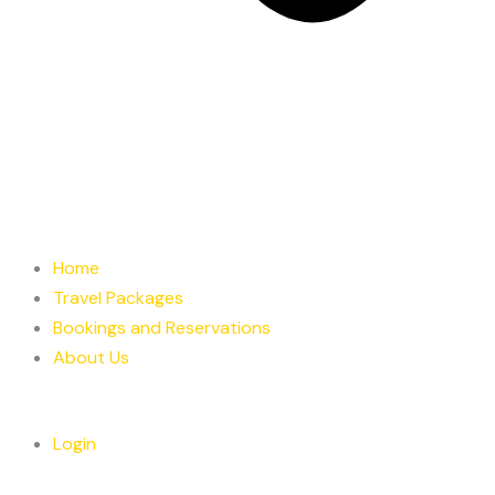
Home
Travel Packages
Bookings and Reservations
About Us
Login