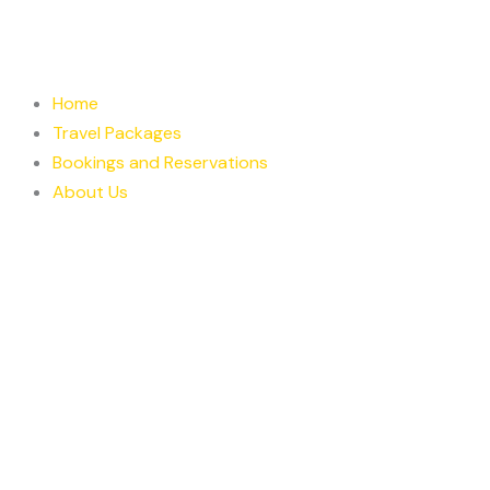
Skip
to
content
Home
Travel Packages
Bookings and Reservations
About Us