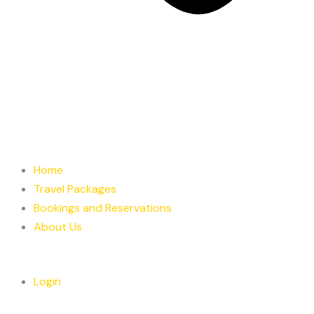
Home
Travel Packages
Bookings and Reservations
About Us
Login